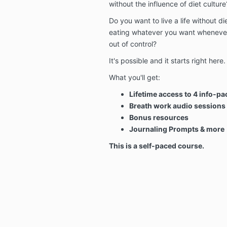
without the influence of diet culture
Do you want to live a life without die
eating whatever you want whenever 
out of control?
It's possible and it starts right here.
What you'll get:
Lifetime access to 4 info-pa
Breath work audio sessions
Bonus resources
Journaling Prompts & more
This is a self-paced course.