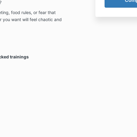
?
ting, food rules, or fear that
you want will feel chaotic and
cked trainings