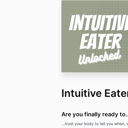
Intuitive Eat
Are you finally ready to..
...trust your body to tell you when