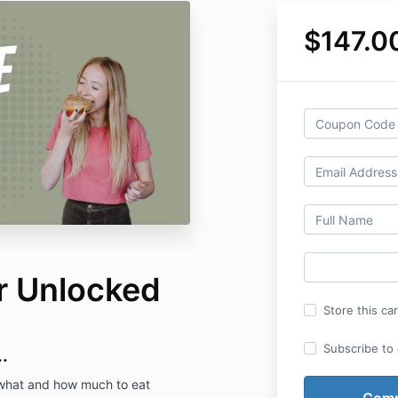
$147.0
er Unlocked
Store this ca
Subscribe to o
.
, what and how much to eat