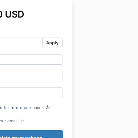
0 USD
Apply
help_outline
rd for future purchases
ur email list.