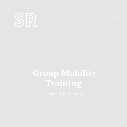
Group Mobility
Training
Online & In-Person