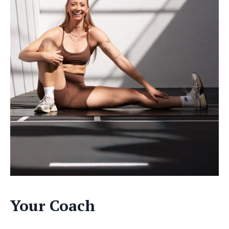
Your Coach