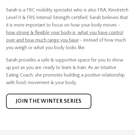
Sarah is a FRC mobility specialist who is also FRA, Kinstretch
Level II & FRS Internal Strength certified. Sarah believes that
it is more important to focus on
how
your body moves -
how strong & flexible your body is, what you have control
over and how much range you have
- instead of how much
you weigh or what you body looks like.
Sarah provides a safe & supportive space for you to show
up just as you are, ready to learn & train. As an Intuitive
Eating Coach, she promotes building a positive relationship
with food, movement & your body.
JOIN THE WINTER SERIES