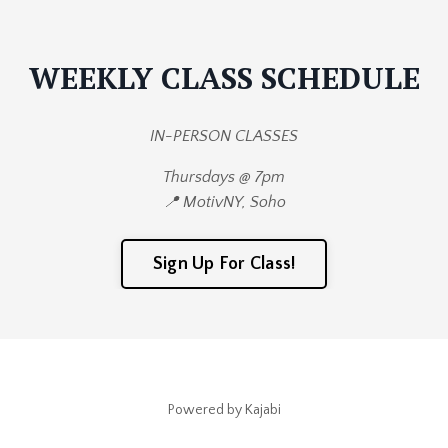
WEEKLY CLASS SCHEDULE
IN-PERSON CLASSES
Thursdays @ 7pm
📍 MotivNY, Soho
Sign Up For Class!
Powered by Kajabi