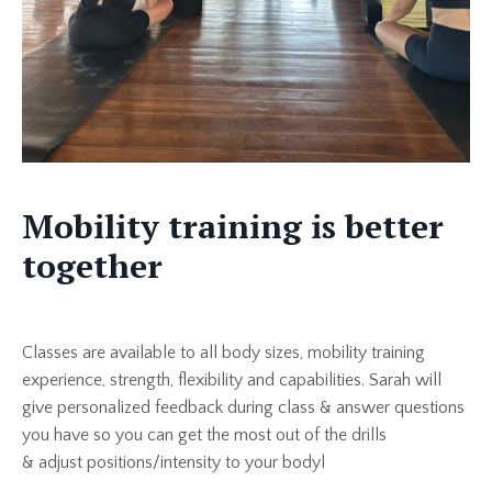
Mobility training is better
together
Classes are available to all body sizes, mobility training
experience, strength, flexibility and capabilities. Sarah will
give personalized feedback during class & answer questions
you have so you can get the most out of the drills
& adjust positions/intensity to your bodyl