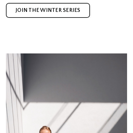
JOIN THE WINTER SERIES