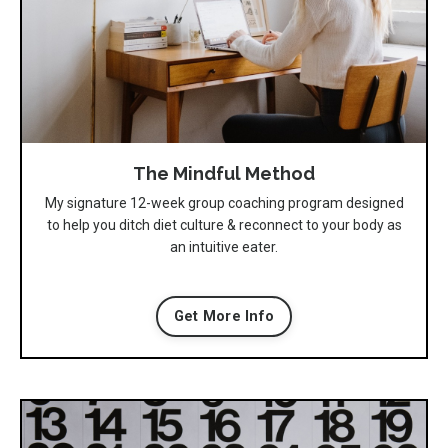
The Mindful Method
My signature 12-week group coaching program designed
to help you ditch diet culture & reconnect to your body as
an intuitive eater.
Get More Info