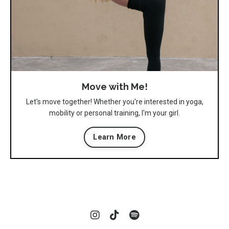
Move with Me!
Let's move together! Whether you're interested in yoga,
mobility or personal training, I'm your girl.
Learn More