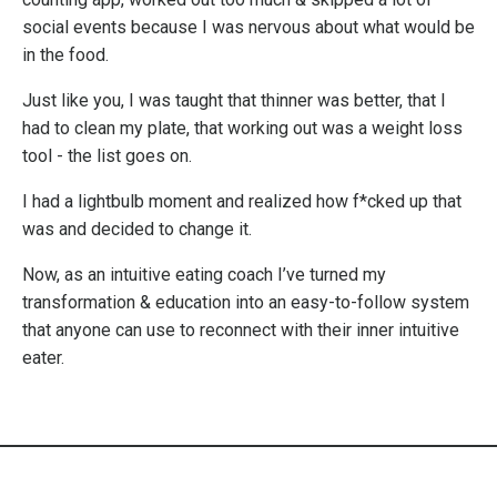
social events because I was nervous about what would be
in the food.
Just like you, I was taught that thinner was better, that I
had to clean my plate, that working out was a weight loss
tool - the list goes on.
I had a lightbulb moment and realized how f*cked up that
was and decided to change it.
Now, as an intuitive eating coach I’ve turned my
transformation & education into an easy-to-follow system
that anyone can use to reconnect with their inner intuitive
eater.