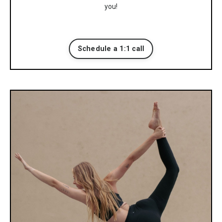
you!
Schedule a 1:1 call