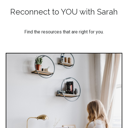
Reconnect to YOU with Sarah
Find the resources that are right for you.