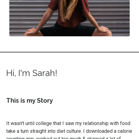
Hi, I'm Sarah!
This is my Story
It wasn't until college that I saw my relationship with food
take a turn straight into diet culture. I downloaded a calorie
counting app, worked out too much & skipped a lot of