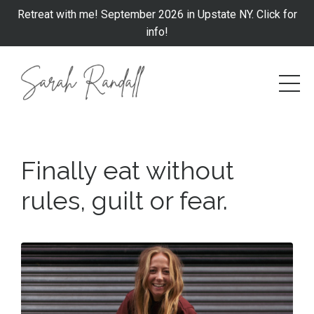
Retreat with me! September 2026 in Upstate NY. Click for
info!
Finally eat without
rules, guilt or fear
.