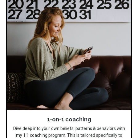
1-on-1 coaching
Dive deep into your own beliefs, patterns & behaviors with
my 1:1 coaching program. This is tailored specifically to